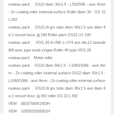
rouleau pack GS22 diam 30x1.5 - L592/596 - axis 8mm
- Zn coating roller external surface Roller diam 30 - GS 22
L 592
rouleau pack GS22,rlt grv tube diam 30x1.5 axe diam 8
a 1 ressort lisse ,lg 190 Roller pack GS22 LG 190
rouleau pack VGS 28 A=280 L=274 axe dia.12 taraude
M8 avec jupe seule zingee Roller 40 type VGS 28
rouleau pack Motor roller
rouleau pack GS22 diam 50x1.5 - L1060/1066 - axis 8m
m - Zn coating roller external surface GS22 diam 50x1.5 -
L1060/1066 - axis 8mm - Zn coating roller external surface
rouleau pack GS22,rlt grv tube diam 30x1.5 axe diam 8
a 1 ressort lisse ,lg 492 roller GS 22 L 492
VEM 0816756051903H
VEM 1093922028301H