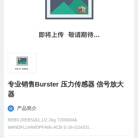
专业销售Burster 压力传感器 信号放大
器
产品简介
REBS (REBS)&1,1/2,2kg 7200004&
WANDFLUHWDPFA06-ACB-S-16-G24/D1
ElmekBRR50-F100