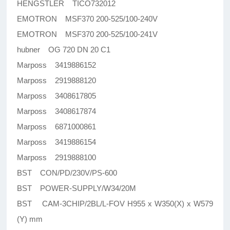
HENGSTLER TICO732012
EMOTRON MSF370 200-525/100-240V
EMOTRON MSF370 200-525/100-241V
hubner OG 720 DN 20 C1
Marposs 3419886152
Marposs 2919888120
Marposs 3408617805
Marposs 3408617874
Marposs 6871000861
Marposs 3419886154
Marposs 2919888100
BST CON/PD/230V/PS-600
BST POWER-SUPPLY/W34/20M
BST CAM-3CHIP/2BL/L-FOV H955 x W350(X) x W579
(Y) mm