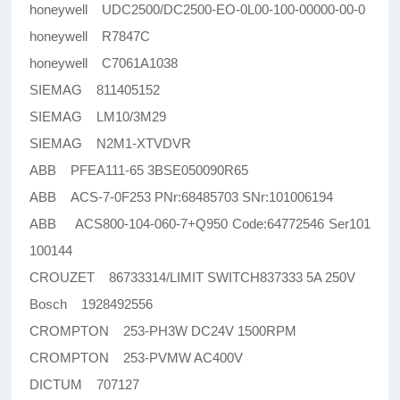
honeywell UDC2500/DC2500-EO-0L00-100-00000-00-0
honeywell R7847C
honeywell C7061A1038
SIEMAG 811405152
SIEMAG LM10/3M29
SIEMAG N2M1-XTVDVR
ABB PFEA111-65 3BSE050090R65
ABB ACS-7-0F253 PNr:68485703 SNr:101006194
ABB ACS800-104-060-7+Q950 Code:64772546 Ser101
100144
CROUZET 86733314/LIMIT SWITCH837333 5A 250V
Bosch 1928492556
CROMPTON 253-PH3W DC24V 1500RPM
CROMPTON 253-PVMW AC400V
DICTUM 707127