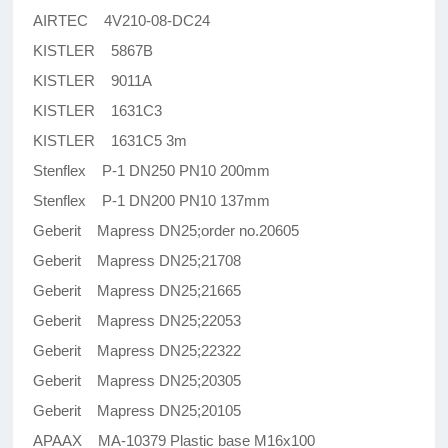
AIRTEC 4V210-08-DC24
KISTLER 5867B
KISTLER 9011A
KISTLER 1631C3
KISTLER 1631C5 3m
Stenflex P-1 DN250 PN10 200mm
Stenflex P-1 DN200 PN10 137mm
Geberit Mapress DN25;order no.20605
Geberit Mapress DN25;21708
Geberit Mapress DN25;21665
Geberit Mapress DN25;22053
Geberit Mapress DN25;22322
Geberit Mapress DN25;20305
Geberit Mapress DN25;20105
APAAX MA-10379 Plastic base M16x100