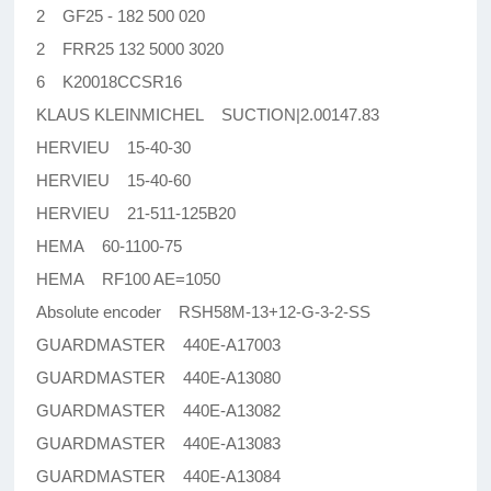
2 GF25 - 182 500 020
2 FRR25 132 5000 3020
6 K20018CCSR16
KLAUS KLEINMICHEL SUCTION|2.00147.83
HERVIEU 15-40-30
HERVIEU 15-40-60
HERVIEU 21-511-125B20
HEMA 60-1100-75
HEMA RF100 AE=1050
Absolute encoder RSH58M-13+12-G-3-2-SS
GUARDMASTER 440E-A17003
GUARDMASTER 440E-A13080
GUARDMASTER 440E-A13082
GUARDMASTER 440E-A13083
GUARDMASTER 440E-A13084