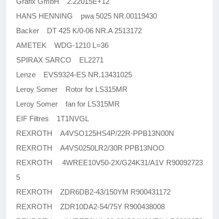
Grafix GmbH 2.22015E+12
HANS HENNING pwa 5025 NR.00119430
Backer DT 425 K/0-06 NR.A 2513172
AMETEK WDG-1210 L=36
SPIRAX SARCO EL2271
Lenze EVS9324-ES NR.13431025
Leroy Somer Rotor for LS315MR
Leroy Somer fan for LS315MR
EIF Filtres 1T1NVGL
REXROTH A4VSO125HS4P/22R-PPB13N00N
REXROTH A4VS0250LR2/30R PPB13NOO
REXROTH 4WREE10V50-2X/G24K31/A1V R90092723
5
REXROTH ZDR6DB2-43/150YM R900431172
REXROTH ZDR10DA2-54/75Y R900438008