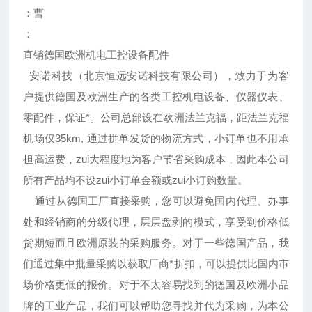
：曹
：
直销德国欧洲机电工控设备配件
安诺科技（北京恒远安诺科技有限公司），致力于为客
户提供德国及欧洲生产的各类工控机电设备、仪器仪表、
零配件，保证*。公司总部设在欧洲法兰克福，距法兰克福
机场仅35km, 通过拼单发货的物流方式，小订单也不用承
担高运费，zui大程度地为客户节省采购成本，因此本公司
所有产品均不设zui小订单金额或zui小订购数量。
通过从德国工厂直接采购，您可以避免国内代理、办事
处和经销商的分级代理，层层盘剥的模式，享受到价格低
货期短而且欧洲原装的采购服务。对于一些德国产品，我
们通过集中批量采购以获取厂商*折扣，可以提供比国内市
场价格更低的报价。对于不太容易找到的德国及欧洲小品
牌的工业产品，我们可以帮助您寻找并代为采购，为本公