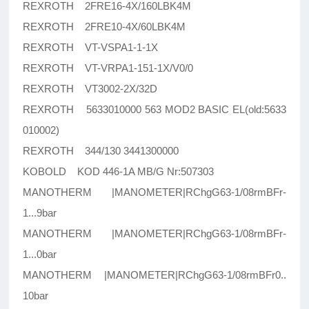
REXROTH 2FRE16-4X/160LBK4M
REXROTH 2FRE10-4X/60LBK4M
REXROTH VT-VSPA1-1-1X
REXROTH VT-VRPA1-151-1X/V0/0
REXROTH VT3002-2X/32D
REXROTH 5633010000 563 MOD2 BASIC EL(old:5633
010002)
REXROTH 344/130 3441300000
KOBOLD KOD 446-1A MB/G Nr:507303
MANOTHERM |MANOMETER|RChgG63-1/08rmBFr-
1...9bar
MANOTHERM |MANOMETER|RChgG63-1/08rmBFr-
1...0bar
MANOTHERM |MANOMETER|RChgG63-1/08rmBFr0..
10bar