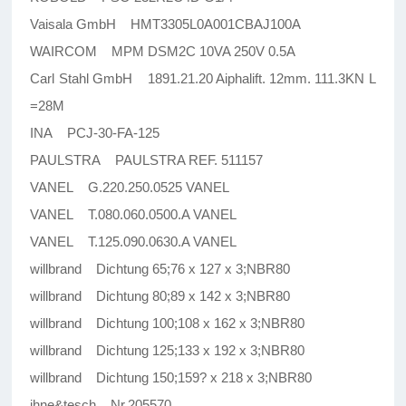
Vaisala GmbH HMT3305L0A001CBAJ100A
WAIRCOM MPM DSM2C 10VA 250V 0.5A
Carl Stahl GmbH 1891.21.20 Aiphalift. 12mm. 111.3KN L
=28M
INA PCJ-30-FA-125
PAULSTRA PAULSTRA REF. 511157
VANEL G.220.250.0525 VANEL
VANEL T.080.060.0500.A VANEL
VANEL T.125.090.0630.A VANEL
willbrand Dichtung 65;76 x 127 x 3;NBR80
willbrand Dichtung 80;89 x 142 x 3;NBR80
willbrand Dichtung 100;108 x 162 x 3;NBR80
willbrand Dichtung 125;133 x 192 x 3;NBR80
willbrand Dichtung 150;159? x 218 x 3;NBR80
ihne&tesch Nr.205570