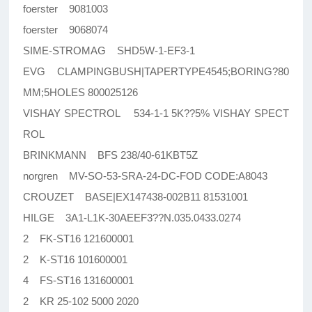
foerster 9081003
foerster 9068074
SIME-STROMAG SHD5W-1-EF3-1
EVG CLAMPINGBUSH|TAPERTYPE4545;BORING?80
MM;5HOLES 800025126
VISHAY SPECTROL 534-1-1 5K??5% VISHAY SPECT
ROL
BRINKMANN BFS 238/40-61KBT5Z
norgren MV-SO-53-SRA-24-DC-FOD CODE:A8043
CROUZET BASE|EX147438-002B11 81531001
HILGE 3A1-L1K-30AEEF3??N.035.0433.0274
2 FK-ST16 121600001
2 K-ST16 101600001
4 FS-ST16 131600001
2 KR 25-102 5000 2020