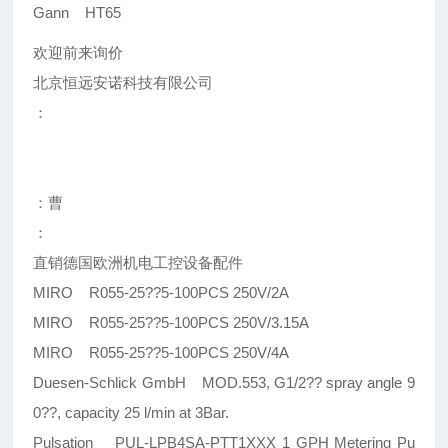
Gann HT65
欢迎前来询价
北京恒远安诺科技有限公司
：
：曹
：
直销德国欧洲机电工控设备配件
MIRO R055-25??5-100PCS 250V/2A
MIRO R055-25??5-100PCS 250V/3.15A
MIRO R055-25??5-100PCS 250V/4A
Duesen-Schlick GmbH MOD.553, G1/2?? spray angle 9
0??, capacity 25 l/min at 3Bar.
Pulsation PUL-LPB4SA-PTT1XXX 1 GPH Metering Pu