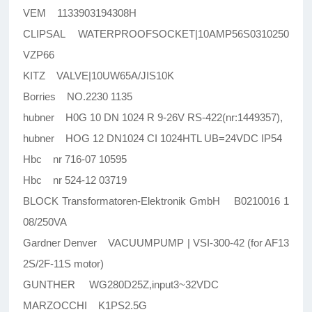
VEM 1133903194308H
CLIPSAL WATERPROOFSOCKET|10AMP56S0310250
VZP66
KITZ VALVE|10UW65A/JIS10K
Borries NO.2230 1135
hubner H0G 10 DN 1024 R 9-26V RS-422(nr:1449357),
hubner HOG 12 DN1024 CI 1024HTL UB=24VDC IP54
Hbc nr 716-07 10595
Hbc nr 524-12 03719
BLOCK Transformatoren-Elektronik GmbH B0210016 1
08/250VA
Gardner Denver VACUUMPUMP | VSI-300-42 (for AF13
2S/2F-11S motor)
GUNTHER WG280D25Z,input3~32VDC
MARZOCCHI K1PS2.5G