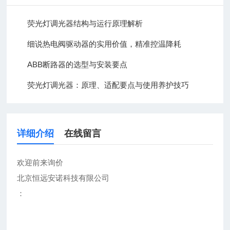
荧光灯调光器结构与运行原理解析
细说热电阀驱动器的实用价值，精准控温降耗
ABB断路器的选型与安装要点
荧光灯调光器：原理、适配要点与使用养护技巧
详细介绍
在线留言
欢迎前来询价
北京恒远安诺科技有限公司
：