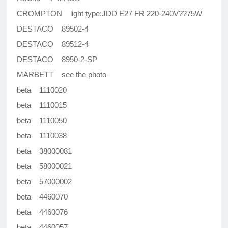
CROMPTON light type:JDD E27 FR 220-240V??75W
DESTACO 89502-4
DESTACO 89512-4
DESTACO 8950-2-SP
MARBETT see the photo
beta 1110020
beta 1110015
beta 1110050
beta 1110038
beta 38000081
beta 58000021
beta 57000002
beta 4460070
beta 4460076
beta 4460057