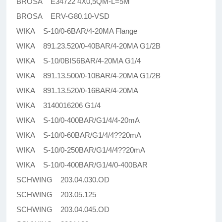
BROSA E34722 4X0,5QM-L=5M
BROSA ERV-G80.10-VSD
WIKA S-10/0-6BAR/4-20MA Flange
WIKA 891.23.520/0-40BAR/4-20MA G1/2B
WIKA S-10/0BIS6BAR/4-20MA G1/4
WIKA 891.13.500/0-10BAR/4-20MA G1/2B
WIKA 891.13.520/0-16BAR/4-20MA
WIKA 3140016206 G1/4
WIKA S-10/0-400BAR/G1/4/4-20mA
WIKA S-10/0-60BAR/G1/4/4??20mA
WIKA S-10/0-250BAR/G1/4/4??20mA
WIKA S-10/0-400BAR/G1/4/0-400BAR
SCHWING 203.04.030.OD
SCHWING 203.05.125
SCHWING 203.04.045.OD