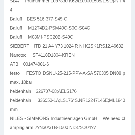
SBA Prufnummer 1097830 K624Z00001509/1.5/1$F/IP4
4
Balluff BES 516-377-S49-C
Balluff M12T4D2-PSM40C-S0C-S04G
Balluff M08MI-PSC20B-S49C
SIEBERT ITD 21 A4 Y73 1024 R NI K2SK1RS12,46632
Nanotec ST4118D1804-KREN
ATB 001474981-6
festo FESTO DSNU-25-215-PPV-A-SA 570395 DN08 p
max. 10bar
heidenhain 326797-08;AELS176
heidenhain 336959-1A;LS176*S.NR12247146E;ML1840
mm
NILES - SIMMONS Industrieanlagen GmbH We need cl
amping arm ??N30/3TB-1500 Nr:379.204??