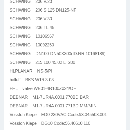
SCHWING 206.V.20
SCHWING 206.S.125 DN125-NF
SCHWING 206.V.30
SCHWING 206.TL.45
SCHWING 10106967
SCHWING 10092250
SCHWING DN100-DN50X300(ID.NR.10168189)
SCHWING 219.100.45.02 L=200
HLPLANAR NS-5/PI
balluff BKS W19-3-03
H+L valve WE01-4R100Z024/OH
DEBNAR M1-7UR4A.0001.770BD BAR
DEBNAR M1-7UR4A.0001.771BD MM/MIN
Vossloh Kiepe ED0 230VAC Code:93.045508.001
Vossloh Kiepe DG10 Code:96.40610.110