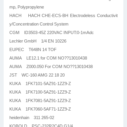
mp, Polypropylene
HACH HACH CHE-ECS-BH Electrodeless Conductivit
y/Concentration Control System
CGM ID3503-45Z 220VAC INPUT:0-1mAdc
Lechler GmbH 1/4 EN 10226
EUPEC T648N 14 TOF
AUMA LE12.1 for COM NO??13010438
AUMA Z000.050 For COM NO??13010438
JST WC-160 AMG 22 18 20
KUKA 1FK7101-5AZ91-1ZZ9-Z
KUKA 1FK7100-5AZ91-1ZZ9-Z
KUKA 1FK7081-5AZ91-1ZZ9-Z
KUKA 1FK7060-5AF71-1ZZ9-Z
heidenhain 311 265-02
KOBOLD PSC-232R2C4D G1/4