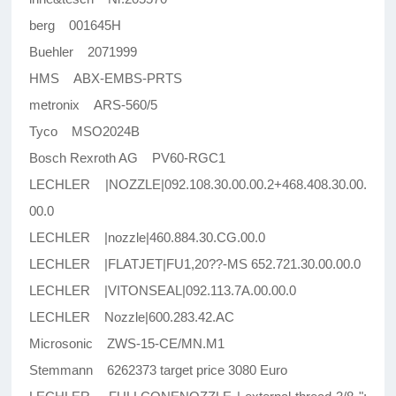
berg 001645H
Buehler 2071999
HMS ABX-EMBS-PRTS
metronix ARS-560/5
Tyco MSO2024B
Bosch Rexroth AG PV60-RGC1
LECHLER |NOZZLE|092.108.30.00.00.2+468.408.30.00.
00.0
LECHLER |nozzle|460.884.30.CG.00.0
LECHLER |FLATJET|FU1,20??-MS 652.721.30.00.00.0
LECHLER |VITONSEAL|092.113.7A.00.00.0
LECHLER Nozzle|600.283.42.AC
Microsonic ZWS-15-CE/MN.M1
Stemmann 6262373 target price 3080 Euro