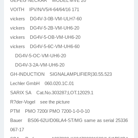
GEFEG NECKAR MODEL MVE 20
VOITH IPV/N/V5/4-64/64/16 171
vickers DG4V-3-0B-VM-ULH7-60
vickers DG4V-5-2B-VM-UH6-20
vickers DG4V-5-OB-VM-UH6-20
vickers DG4V-5-6C-VM-UH6-60
DG4V-5-OC-VM-UH6-20
DG4V-3-2A-VM-UH6-20
GH-INDUCTION SIGNALAMPLIFIER|30.55.523
Lechler GmbH 060.020.1C.01
SARIX SA Cat.No.303287;LOT.12029.1
R?der-Vogel see the picture
PTM PMO 7200/ PMO 7200-1-0-0-10
Bauer BS06-62U/D06LA4-ST/MG same as serial 25336
067-17