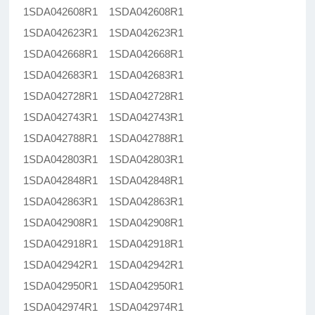
1SDA042608R1 1SDA042608R1
1SDA042623R1 1SDA042623R1
1SDA042668R1 1SDA042668R1
1SDA042683R1 1SDA042683R1
1SDA042728R1 1SDA042728R1
1SDA042743R1 1SDA042743R1
1SDA042788R1 1SDA042788R1
1SDA042803R1 1SDA042803R1
1SDA042848R1 1SDA042848R1
1SDA042863R1 1SDA042863R1
1SDA042908R1 1SDA042908R1
1SDA042918R1 1SDA042918R1
1SDA042942R1 1SDA042942R1
1SDA042950R1 1SDA042950R1
1SDA042974R1 1SDA042974R1