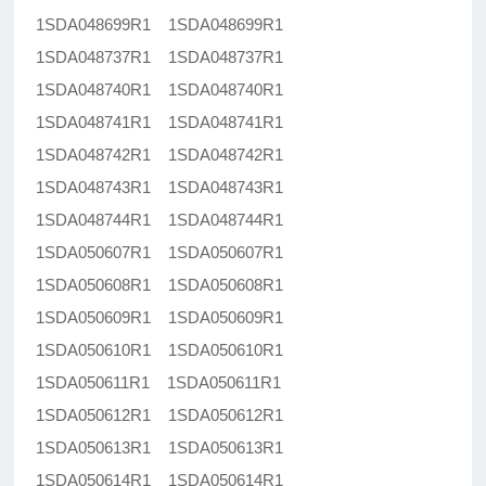
1SDA048699R1 1SDA048699R1
1SDA048737R1 1SDA048737R1
1SDA048740R1 1SDA048740R1
1SDA048741R1 1SDA048741R1
1SDA048742R1 1SDA048742R1
1SDA048743R1 1SDA048743R1
1SDA048744R1 1SDA048744R1
1SDA050607R1 1SDA050607R1
1SDA050608R1 1SDA050608R1
1SDA050609R1 1SDA050609R1
1SDA050610R1 1SDA050610R1
1SDA050611R1 1SDA050611R1
1SDA050612R1 1SDA050612R1
1SDA050613R1 1SDA050613R1
1SDA050614R1 1SDA050614R1