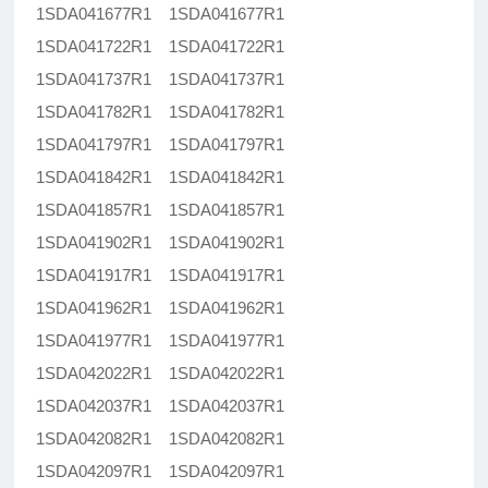
1SDA041677R1 1SDA041677R1
1SDA041722R1 1SDA041722R1
1SDA041737R1 1SDA041737R1
1SDA041782R1 1SDA041782R1
1SDA041797R1 1SDA041797R1
1SDA041842R1 1SDA041842R1
1SDA041857R1 1SDA041857R1
1SDA041902R1 1SDA041902R1
1SDA041917R1 1SDA041917R1
1SDA041962R1 1SDA041962R1
1SDA041977R1 1SDA041977R1
1SDA042022R1 1SDA042022R1
1SDA042037R1 1SDA042037R1
1SDA042082R1 1SDA042082R1
1SDA042097R1 1SDA042097R1