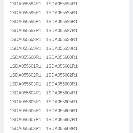
1SDA055594R1 1SDA055594R1
1SDA055595R1 1SDA055595R1
1SDA055596R1 1SDA055596R1
1SDA055597R1 1SDA055597R1
1SDA055598R1 1SDA055598R1
1SDA055599R1 1SDA055599R1
1SDA055600R1 1SDA055600R1
1SDA055601R1 1SDA055601R1
1SDA055602R1 1SDA055602R1
1SDA055603R1 1SDA055603R1
1SDA055604R1 1SDA055604R1
1SDA055605R1 1SDA055605R1
1SDA055606R1 1SDA055606R1
1SDA055607R1 1SDA055607R1
1SDA055608R1 1SDA055608R1