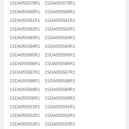
1SDA055579R1 1SDA055579R1
1SDA055580R1 1SDA055580R1
1SDA055581R1 1SDA055581R1
1SDA055582R1 1SDA055582R1
1SDA055583R1 1SDA055583R1
1SDA055584R1 1SDA055584R1
1SDA055585R1 1SDA055585R1
1SDA055586R1 1SDA055586R1
1SDA055587R1 1SDA055587R1
1SDA055588R1 1SDA055588R1
1SDA055589R1 1SDA055589R1
1SDA055590R1 1SDA055590R1
1SDA055591R1 1SDA055591R1
1SDA055592R1 1SDA055592R1
1SDA055593R1 1SDA055593R1