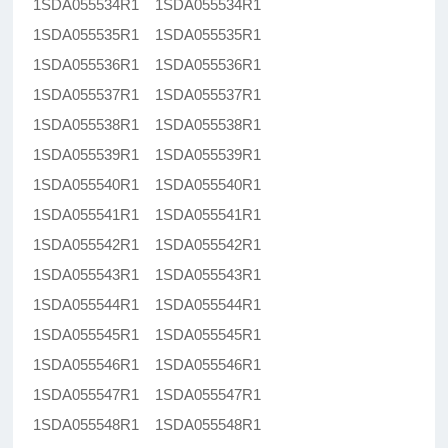
1SDA055534R1 1SDA055534R1
1SDA055535R1 1SDA055535R1
1SDA055536R1 1SDA055536R1
1SDA055537R1 1SDA055537R1
1SDA055538R1 1SDA055538R1
1SDA055539R1 1SDA055539R1
1SDA055540R1 1SDA055540R1
1SDA055541R1 1SDA055541R1
1SDA055542R1 1SDA055542R1
1SDA055543R1 1SDA055543R1
1SDA055544R1 1SDA055544R1
1SDA055545R1 1SDA055545R1
1SDA055546R1 1SDA055546R1
1SDA055547R1 1SDA055547R1
1SDA055548R1 1SDA055548R1