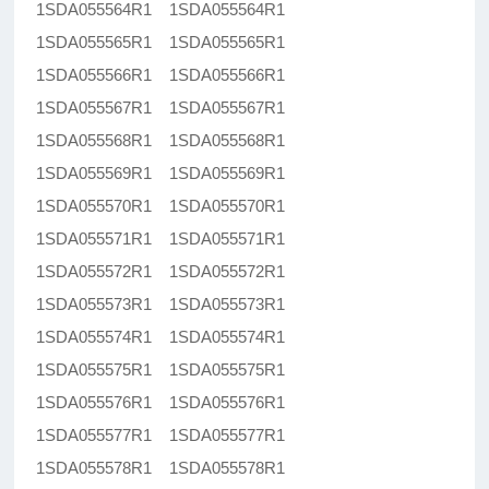
1SDA055564R1 1SDA055564R1
1SDA055565R1 1SDA055565R1
1SDA055566R1 1SDA055566R1
1SDA055567R1 1SDA055567R1
1SDA055568R1 1SDA055568R1
1SDA055569R1 1SDA055569R1
1SDA055570R1 1SDA055570R1
1SDA055571R1 1SDA055571R1
1SDA055572R1 1SDA055572R1
1SDA055573R1 1SDA055573R1
1SDA055574R1 1SDA055574R1
1SDA055575R1 1SDA055575R1
1SDA055576R1 1SDA055576R1
1SDA055577R1 1SDA055577R1
1SDA055578R1 1SDA055578R1