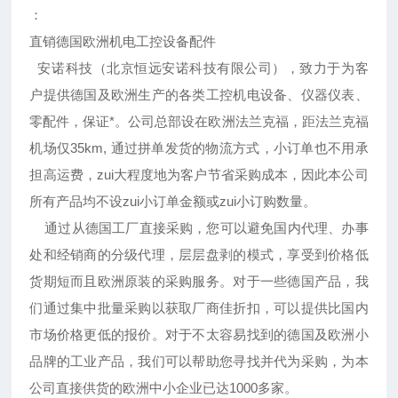
：
直销德国欧洲机电工控设备配件
安诺科技（北京恒远安诺科技有限公司），致力于为客
户提供德国及欧洲生产的各类工控机电设备、仪器仪表、
零配件，保证*。公司总部设在欧洲法兰克福，距法兰克福
机场仅35km, 通过拼单发货的物流方式，小订单也不用承
担高运费，zui大程度地为客户节省采购成本，因此本公司
所有产品均不设zui小订单金额或zui小订购数量。
通过从德国工厂直接采购，您可以避免国内代理、办事
处和经销商的分级代理，层层盘剥的模式，享受到价格低
货期短而且欧洲原装的采购服务。对于一些德国产品，我
们通过集中批量采购以获取厂商佳折扣，可以提供比国内
市场价格更低的报价。对于不太容易找到的德国及欧洲小
品牌的工业产品，我们可以帮助您寻找并代为采购，为本
公司直接供货的欧洲中小企业已达1000多家。