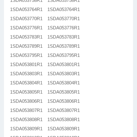
1SDA053758R1 1SDA053758R1
1SDA053764R1 1SDA053764R1
1SDA053770R1 1SDA053770R1
1SDA053776R1 1SDA053776R1
1SDA053783R1 1SDA053783R1
1SDA053789R1 1SDA053789R1
1SDA053795R1 1SDA053795R1
1SDA053801R1 1SDA053801R1
1SDA053803R1 1SDA053803R1
1SDA053804R1 1SDA053804R1
1SDA053805R1 1SDA053805R1
1SDA053806R1 1SDA053806R1
1SDA053807R1 1SDA053807R1
1SDA053808R1 1SDA053808R1
1SDA053809R1 1SDA053809R1