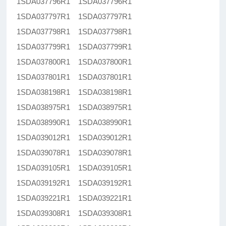
1SDA037796R1 1SDA037796R1
1SDA037797R1 1SDA037797R1
1SDA037798R1 1SDA037798R1
1SDA037799R1 1SDA037799R1
1SDA037800R1 1SDA037800R1
1SDA037801R1 1SDA037801R1
1SDA038198R1 1SDA038198R1
1SDA038975R1 1SDA038975R1
1SDA038990R1 1SDA038990R1
1SDA039012R1 1SDA039012R1
1SDA039078R1 1SDA039078R1
1SDA039105R1 1SDA039105R1
1SDA039192R1 1SDA039192R1
1SDA039221R1 1SDA039221R1
1SDA039308R1 1SDA039308R1