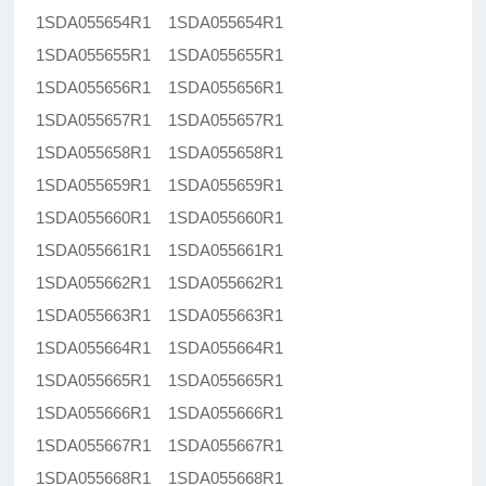
1SDA055654R1 1SDA055654R1
1SDA055655R1 1SDA055655R1
1SDA055656R1 1SDA055656R1
1SDA055657R1 1SDA055657R1
1SDA055658R1 1SDA055658R1
1SDA055659R1 1SDA055659R1
1SDA055660R1 1SDA055660R1
1SDA055661R1 1SDA055661R1
1SDA055662R1 1SDA055662R1
1SDA055663R1 1SDA055663R1
1SDA055664R1 1SDA055664R1
1SDA055665R1 1SDA055665R1
1SDA055666R1 1SDA055666R1
1SDA055667R1 1SDA055667R1
1SDA055668R1 1SDA055668R1