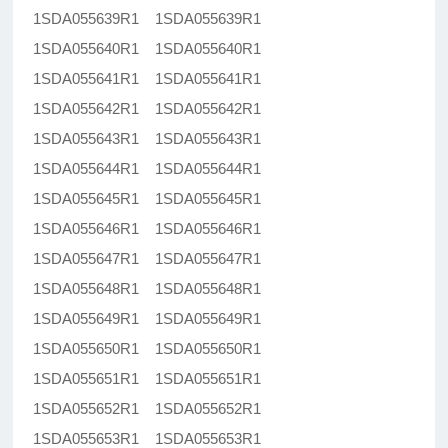
1SDA055639R1 1SDA055639R1
1SDA055640R1 1SDA055640R1
1SDA055641R1 1SDA055641R1
1SDA055642R1 1SDA055642R1
1SDA055643R1 1SDA055643R1
1SDA055644R1 1SDA055644R1
1SDA055645R1 1SDA055645R1
1SDA055646R1 1SDA055646R1
1SDA055647R1 1SDA055647R1
1SDA055648R1 1SDA055648R1
1SDA055649R1 1SDA055649R1
1SDA055650R1 1SDA055650R1
1SDA055651R1 1SDA055651R1
1SDA055652R1 1SDA055652R1
1SDA055653R1 1SDA055653R1