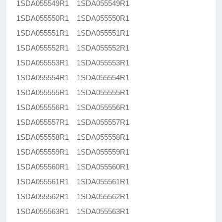
1SDA055549R1 1SDA055549R1
1SDA055550R1 1SDA055550R1
1SDA055551R1 1SDA055551R1
1SDA055552R1 1SDA055552R1
1SDA055553R1 1SDA055553R1
1SDA055554R1 1SDA055554R1
1SDA055555R1 1SDA055555R1
1SDA055556R1 1SDA055556R1
1SDA055557R1 1SDA055557R1
1SDA055558R1 1SDA055558R1
1SDA055559R1 1SDA055559R1
1SDA055560R1 1SDA055560R1
1SDA055561R1 1SDA055561R1
1SDA055562R1 1SDA055562R1
1SDA055563R1 1SDA055563R1