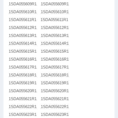
1SDA055609R1 1SDA055609R1
1SDA055610R1 1SDA055610R1
1SDA055611R1 1SDA055611R1
1SDA055612R1 1SDA055612R1
1SDA055613R1 1SDA055613R1
1SDA055614R1 1SDA055614R1
1SDA055615R1 1SDA055615R1
1SDA055616R1 1SDA055616R1
1SDA055617R1 1SDA055617R1
1SDA055618R1 1SDA055618R1
1SDA055619R1 1SDA055619R1
1SDA055620R1 1SDA055620R1
1SDA055621R1 1SDA055621R1
1SDA055622R1 1SDA055622R1
1SDA055623R1 1SDA055623R1