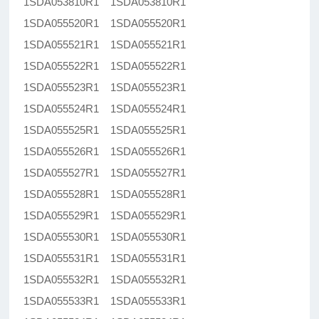
1SDA053810R1 1SDA053810R1
1SDA055520R1 1SDA055520R1
1SDA055521R1 1SDA055521R1
1SDA055522R1 1SDA055522R1
1SDA055523R1 1SDA055523R1
1SDA055524R1 1SDA055524R1
1SDA055525R1 1SDA055525R1
1SDA055526R1 1SDA055526R1
1SDA055527R1 1SDA055527R1
1SDA055528R1 1SDA055528R1
1SDA055529R1 1SDA055529R1
1SDA055530R1 1SDA055530R1
1SDA055531R1 1SDA055531R1
1SDA055532R1 1SDA055532R1
1SDA055533R1 1SDA055533R1