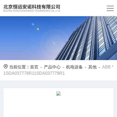
当前位置：
首页
-
产品中心
-
机电设备
-
其他
-
ABB *
1SDA037778R11SDA037778R1