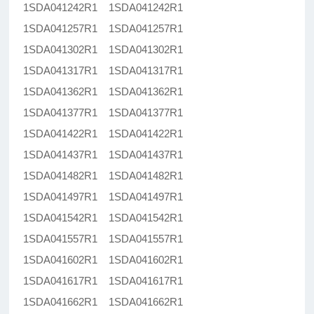
1SDA041242R1 1SDA041242R1
1SDA041257R1 1SDA041257R1
1SDA041302R1 1SDA041302R1
1SDA041317R1 1SDA041317R1
1SDA041362R1 1SDA041362R1
1SDA041377R1 1SDA041377R1
1SDA041422R1 1SDA041422R1
1SDA041437R1 1SDA041437R1
1SDA041482R1 1SDA041482R1
1SDA041497R1 1SDA041497R1
1SDA041542R1 1SDA041542R1
1SDA041557R1 1SDA041557R1
1SDA041602R1 1SDA041602R1
1SDA041617R1 1SDA041617R1
1SDA041662R1 1SDA041662R1