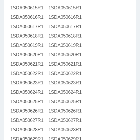
1SDA050615R1 1SDA050615R1
1SDA050616R1 1SDA050616R1
1SDA050617R1 1SDA050617R1
1SDA050618R1 1SDA050618R1
1SDA050619R1 1SDA050619R1
1SDA050620R1 1SDA050620R1
1SDA050621R1 1SDA050621R1
1SDA050622R1 1SDA050622R1
1SDA050623R1 1SDA050623R1
1SDA050624R1 1SDA050624R1
1SDA050625R1 1SDA050625R1
1SDA050626R1 1SDA050626R1
1SDA050627R1 1SDA050627R1
1SDA050628R1 1SDA050628R1
1SDA050629R1 1SDA050629R1