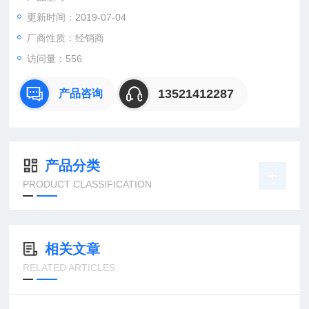
1SDA039308R11SDA039308R1
更新时间：2019-07-04
1SDA039332R11SDA039332R1
厂商性质：经销商
访问量：556
13521412287
产品咨询
产品分类
PRODUCT CLASSIFICATION
相关文章
RELATED ARTICLES