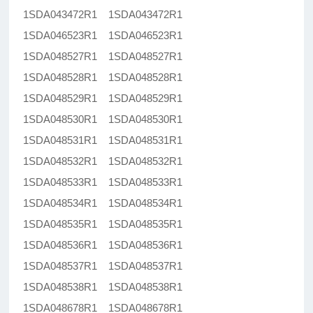
1SDA043472R1 1SDA043472R1
1SDA046523R1 1SDA046523R1
1SDA048527R1 1SDA048527R1
1SDA048528R1 1SDA048528R1
1SDA048529R1 1SDA048529R1
1SDA048530R1 1SDA048530R1
1SDA048531R1 1SDA048531R1
1SDA048532R1 1SDA048532R1
1SDA048533R1 1SDA048533R1
1SDA048534R1 1SDA048534R1
1SDA048535R1 1SDA048535R1
1SDA048536R1 1SDA048536R1
1SDA048537R1 1SDA048537R1
1SDA048538R1 1SDA048538R1
1SDA048678R1 1SDA048678R1