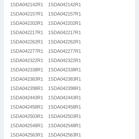
1SDA042142R1 1SDA042142R1
1SDA042157R1 1SDA042157R1
1SDA042202R1 1SDA042202R1
1SDA042217R1 1SDA042217R1
1SDA042262R1 1SDA042262R1
1SDA042277R1 1SDA042277R1
1SDA042322R1 1SDA042322R1
1SDA042338R1 1SDA042338R1
1SDA042383R1 1SDA042383R1
1SDA042398R1 1SDA042398R1
1SDA042443R1 1SDA042443R1
1SDA042458R1 1SDA042458R1
1SDA042503R1 1SDA042503R1
1SDA042548R1 1SDA042548R1
1SDA042563R1 1SDA042563R1