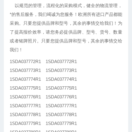
以规范的管理，流程化的采购模式，健全的物流管理，
*的售后服务，我们竭诚为您服务！欧洲所有进口产品都能
采购。只要您提供品牌和型号，其余的事情交给我们！为
了提高报价效率，请您务必提供品牌、型号、货号、数量
或者铭牌照片。只要您提供品牌和型号，其余的事情交给
我们！
1SDA037772R1 1SDA037772R1
1SDA037773R1 1SDA037773R1
1SDA037774R1 1SDA037774R1
1SDA037775R1 1SDA037775R1
1SDA037776R1 1SDA037776R1
1SDA037777R1 1SDA037777R1
1SDA037778R1 1SDA037778R1
1SDA037779R1 1SDA037779R1