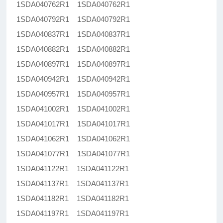
1SDA040762R1 1SDA040762R1
1SDA040792R1 1SDA040792R1
1SDA040837R1 1SDA040837R1
1SDA040882R1 1SDA040882R1
1SDA040897R1 1SDA040897R1
1SDA040942R1 1SDA040942R1
1SDA040957R1 1SDA040957R1
1SDA041002R1 1SDA041002R1
1SDA041017R1 1SDA041017R1
1SDA041062R1 1SDA041062R1
1SDA041077R1 1SDA041077R1
1SDA041122R1 1SDA041122R1
1SDA041137R1 1SDA041137R1
1SDA041182R1 1SDA041182R1
1SDA041197R1 1SDA041197R1