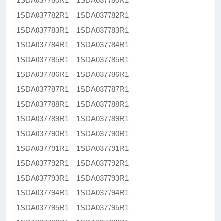
1SDA037780R1 1SDA037780R1
1SDA037782R1 1SDA037782R1
1SDA037783R1 1SDA037783R1
1SDA037784R1 1SDA037784R1
1SDA037785R1 1SDA037785R1
1SDA037786R1 1SDA037786R1
1SDA037787R1 1SDA037787R1
1SDA037788R1 1SDA037788R1
1SDA037789R1 1SDA037789R1
1SDA037790R1 1SDA037790R1
1SDA037791R1 1SDA037791R1
1SDA037792R1 1SDA037792R1
1SDA037793R1 1SDA037793R1
1SDA037794R1 1SDA037794R1
1SDA037795R1 1SDA037795R1