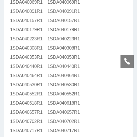
1SDA040069R1 1SDA040069R1
1SDA040091R1 1SDA040091R1
1SDA040157R1 1SDA040157R1
1SDA040179R1 1SDA040179R1
1SDA040223R1 1SDA040223R1
1SDA040308R1 1SDA040308R1
1SDA040353R1 1SDA040353R1
1SDA040440R1 1SDA040440R1
1SDA040464R1 1SDA040464R1
1SDA040530R1 1SDA040530R1
1SDA040552R1 1SDA040552R1
1SDA040618R1 1SDA040618R1
1SDA040657R1 1SDA040657R1
1SDA040702R1 1SDA040702R1
1SDA040717R1 1SDA040717R1