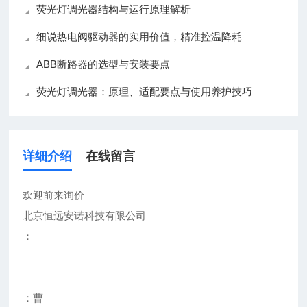
荧光灯调光器结构与运行原理解析
细说热电阀驱动器的实用价值，精准控温降耗
ABB断路器的选型与安装要点
荧光灯调光器：原理、适配要点与使用养护技巧
详细介绍
在线留言
欢迎前来询价
北京恒远安诺科技有限公司
：
：曹