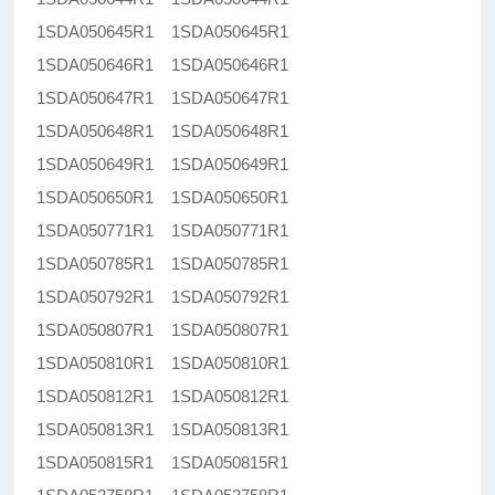
1SDA050645R1 1SDA050645R1
1SDA050646R1 1SDA050646R1
1SDA050647R1 1SDA050647R1
1SDA050648R1 1SDA050648R1
1SDA050649R1 1SDA050649R1
1SDA050650R1 1SDA050650R1
1SDA050771R1 1SDA050771R1
1SDA050785R1 1SDA050785R1
1SDA050792R1 1SDA050792R1
1SDA050807R1 1SDA050807R1
1SDA050810R1 1SDA050810R1
1SDA050812R1 1SDA050812R1
1SDA050813R1 1SDA050813R1
1SDA050815R1 1SDA050815R1