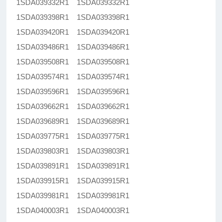
1SDA039332R1 1SDA039332R1
1SDA039398R1 1SDA039398R1
1SDA039420R1 1SDA039420R1
1SDA039486R1 1SDA039486R1
1SDA039508R1 1SDA039508R1
1SDA039574R1 1SDA039574R1
1SDA039596R1 1SDA039596R1
1SDA039662R1 1SDA039662R1
1SDA039689R1 1SDA039689R1
1SDA039775R1 1SDA039775R1
1SDA039803R1 1SDA039803R1
1SDA039891R1 1SDA039891R1
1SDA039915R1 1SDA039915R1
1SDA039981R1 1SDA039981R1
1SDA040003R1 1SDA040003R1