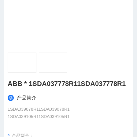
ABB * 1SDA037778R11SDA037778R1
产品简介
1SDA039078R11SDA039078R1
1SDA039105R11SDA039105R1
1SDA039192R11SDA039192R1
1SDA039221R11SDA039221R1
产品型号：