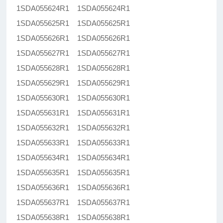
1SDA055624R1 1SDA055624R1
1SDA055625R1 1SDA055625R1
1SDA055626R1 1SDA055626R1
1SDA055627R1 1SDA055627R1
1SDA055628R1 1SDA055628R1
1SDA055629R1 1SDA055629R1
1SDA055630R1 1SDA055630R1
1SDA055631R1 1SDA055631R1
1SDA055632R1 1SDA055632R1
1SDA055633R1 1SDA055633R1
1SDA055634R1 1SDA055634R1
1SDA055635R1 1SDA055635R1
1SDA055636R1 1SDA055636R1
1SDA055637R1 1SDA055637R1
1SDA055638R1 1SDA055638R1