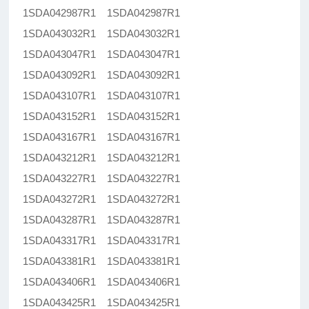
1SDA042987R1 1SDA042987R1
1SDA043032R1 1SDA043032R1
1SDA043047R1 1SDA043047R1
1SDA043092R1 1SDA043092R1
1SDA043107R1 1SDA043107R1
1SDA043152R1 1SDA043152R1
1SDA043167R1 1SDA043167R1
1SDA043212R1 1SDA043212R1
1SDA043227R1 1SDA043227R1
1SDA043272R1 1SDA043272R1
1SDA043287R1 1SDA043287R1
1SDA043317R1 1SDA043317R1
1SDA043381R1 1SDA043381R1
1SDA043406R1 1SDA043406R1
1SDA043425R1 1SDA043425R1