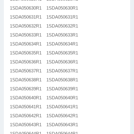
1SDA050630R1 1SDA050630R1
1SDA050631R1 1SDA050631R1
1SDA050632R1 1SDA050632R1
1SDA050633R1 1SDA050633R1
1SDA050634R1 1SDA050634R1
1SDA050635R1 1SDA050635R1
1SDA050636R1 1SDA050636R1
1SDA050637R1 1SDA050637R1
1SDA050638R1 1SDA050638R1
1SDA050639R1 1SDA050639R1
1SDA050640R1 1SDA050640R1
1SDA050641R1 1SDA050641R1
1SDA050642R1 1SDA050642R1
1SDA050643R1 1SDA050643R1
1SDA050644R1 1SDA050644R1